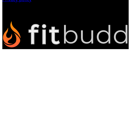
©
2026
All Rights Reserved.
Powered by